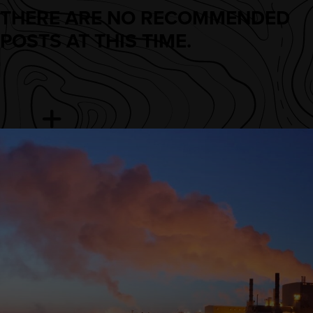
THERE ARE NO RECOMMENDED
POSTS AT THIS TIME.