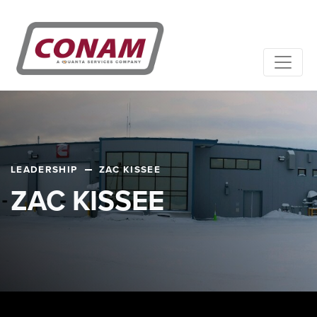
LEADERSHIP
ZAC KISSEE
ZAC KISSEE