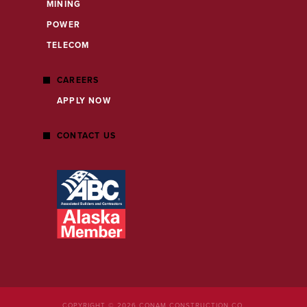
MINING
POWER
TELECOM
CAREERS
APPLY NOW
CONTACT US
COPYRIGHT © 2026 CONAM CONSTRUCTION CO.