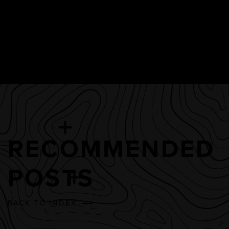
RECOMMENDED
POSTS
BACK TO INDEX