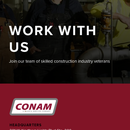
WORK WITH
US
Join our team of skilled construction industry veterans
HEADQUARTERS