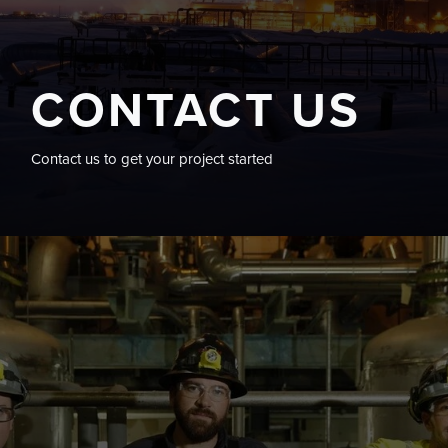
CONTACT US
Contact us to get your project started