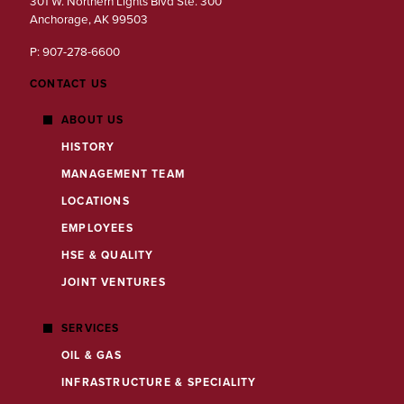
301 W. Northern Lights Blvd Ste. 300
Anchorage, AK 99503
P: 907-278-6600
CONTACT US
ABOUT US
HISTORY
MANAGEMENT TEAM
LOCATIONS
EMPLOYEES
HSE & QUALITY
JOINT VENTURES
SERVICES
OIL & GAS
INFRASTRUCTURE & SPECIALITY