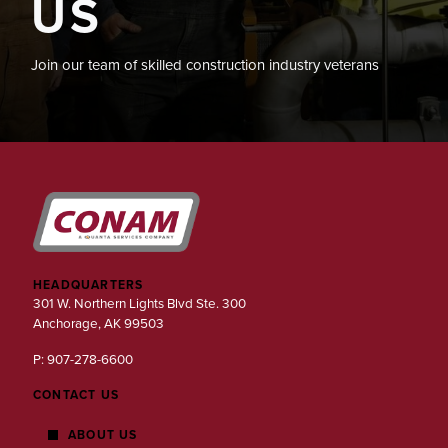
US
Join our team of skilled construction industry veterans
HEADQUARTERS
301 W. Northern Lights Blvd Ste. 300
Anchorage, AK 99503
P: 907-278-6600
CONTACT US
ABOUT US