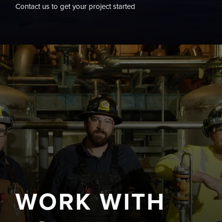
Contact us to get your project started
WORK WITH