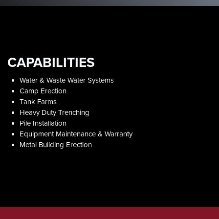
CAPABILITIES
Water & Waste Water Systems​
Camp Erection
Tank Farms
Heavy Duty Trenching
Pile Installation
Equipment Maintenance & Warranty
Metal Building Erection