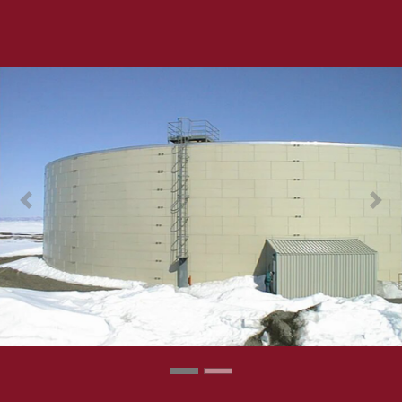
Previous
Next