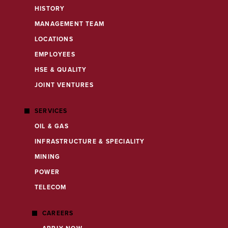
HISTORY
MANAGEMENT TEAM
LOCATIONS
EMPLOYEES
HSE & QUALITY
JOINT VENTURES
SERVICES
OIL & GAS
INFRASTRUCTURE & SPECIALITY
MINING
POWER
TELECOM
CAREERS