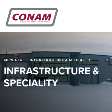
SERVICES
INFRASTRUCTURE & SPECIALITY
INFRASTRUCTURE &
SPECIALITY