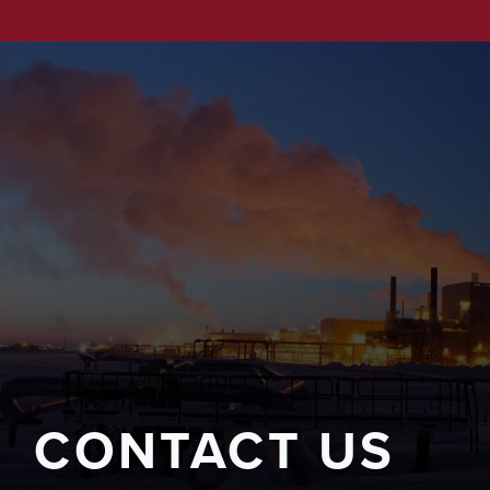
CONTACT US