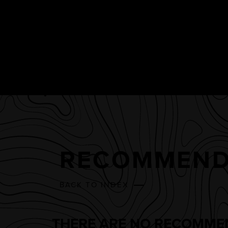
RECOMMEND
BACK TO INDEX
THERE ARE NO RECOMMEN