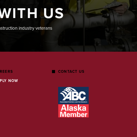
WITH US
nstruction industry veterans
REERS
CONTACT US
PLY NOW