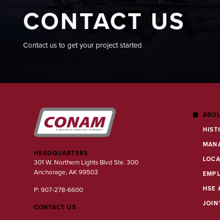
CONTACT US
Contact us to get your project started
ABOU
HIST
MAN
HEADQUARTERS
LOCA
301 W. Northern Lights Blvd Ste. 300
Anchorage, AK 99503
EMP
HSE 
P: 907-278-6600
JOIN
CONTACT US