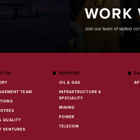
WORK 
Join our team of skilled co
T US
SERVICES
CA
ORY
OIL & GAS
AP
AGEMENT TEAM
INFRASTRUCTURE &
SPECIALITY
TIONS
MINING
LOYEES
POWER
& QUALITY
TELECOM
T VENTURES