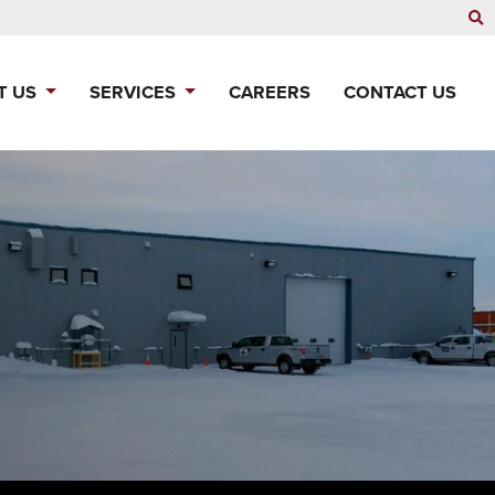
T US
SERVICES
CAREERS
CONTACT US