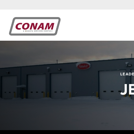
LEAD
J