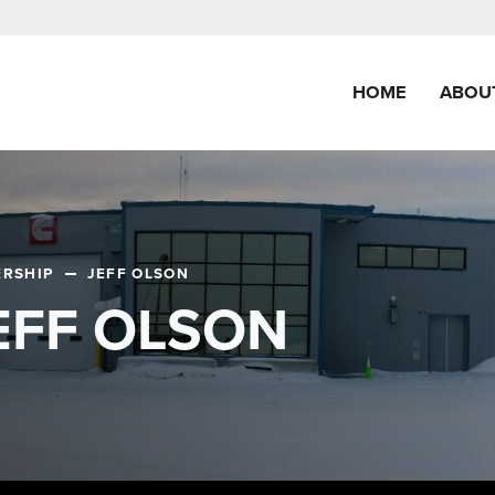
HOME
ABOU
ERSHIP
JEFF OLSON
EFF OLSON