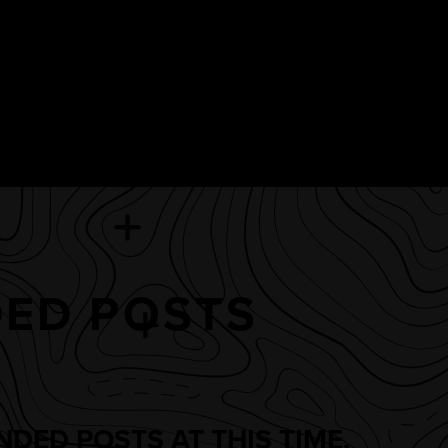
ED POSTS
DED POSTS AT THIS TIME.